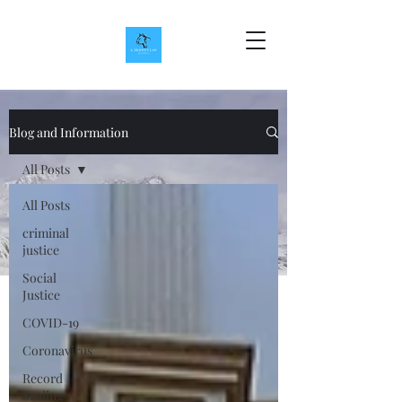
Blog and Information
All Posts
All Posts
criminal
justice
Social
Justice
COVID-19
Coronavirus
Record
Sealing