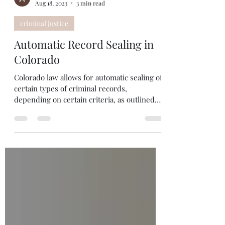
Abbey Moffitt
Aug 18, 2023
3 min read
criminal justice
Automatic Record Sealing in
Colorado
Colorado law allows for automatic sealing of
certain types of criminal records,
depending on certain criteria, as outlined
below....