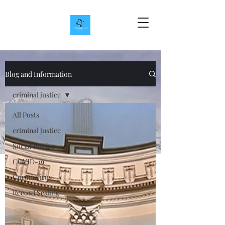
Blog and Information
criminal justice
All Posts
criminal justice
Social Justice
COVID-19
Coronavirus
Record Sealing