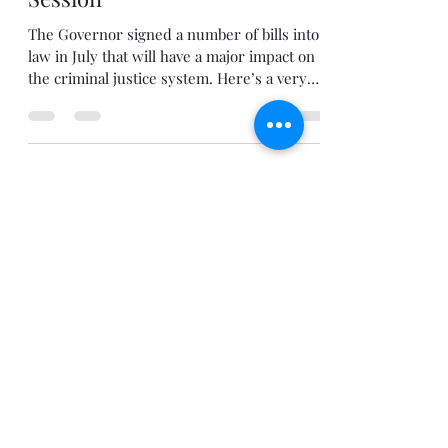
Abbey Moffitt
Jul 28, 2021
2 min read
criminal justice
Changes to Colorado Criminal
Law in the 2021 Legislative
Session
The Governor signed a number of bills into
law in July that will have a major impact on
the criminal justice system. Here’s a very
brief...