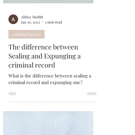
Abbey Moffitt
Jan 30, 2023
1 min read
criminal justice
The difference between
Sealing and Expunging a
criminal record
What is the difference between sealing a
criminal record and expunging one?