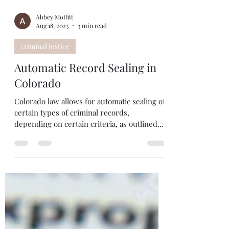
Abbey Moffitt
Aug 18, 2023
3 min read
criminal justice
Automatic Record Sealing in
Colorado
Colorado law allows for automatic sealing of
certain types of criminal records,
depending on certain criteria, as outlined
below....