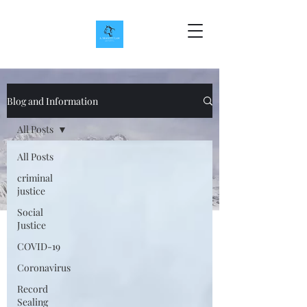
Blog and Information
All Posts
All Posts
criminal
justice
Social
Justice
COVID-19
Coronavirus
Record
Sealing